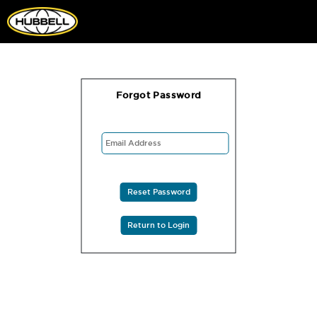
Forgot Password
Reset Password
Return to Login