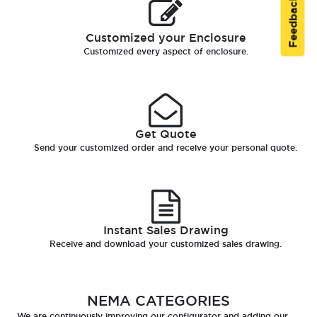
Feedback
Customized your Enclosure
Customized every aspect of enclosure.
Get Quote
Send your customized order and receive your personal quote.
Instant Sales Drawing
Receive and download your customized sales drawing.
NEMA CATEGORIES
We are continuously improving our configurator and adding our