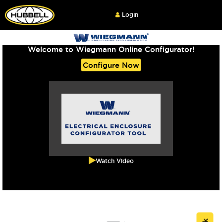
Login
Welcome to Wiegmann Online Configurator!
Configure Now
Watch Video